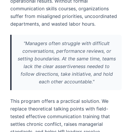
operational results. Without formal
communication skills courses, organizations
suffer from misaligned priorities, uncoordinated
departments, and wasted labor hours.
"Managers often struggle with difficult
conversations, performance reviews, or
setting boundaries. At the same time, teams
lack the clear assertiveness needed to
follow directions, take initiative, and hold
each other accountable."
This program offers a practical solution. We
replace theoretical talking points with field-
tested effective communication training that
settles chronic conflict, raises managerial
standards, and helps HR leaders resolve