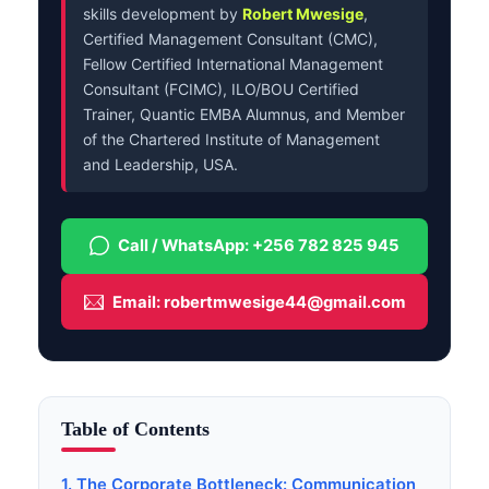
skills development by
Robert Mwesige
,
Certified Management Consultant (CMC),
Fellow Certified International Management
Consultant (FCIMC), ILO/BOU Certified
Trainer, Quantic EMBA Alumnus, and Member
of the Chartered Institute of Management
and Leadership, USA.
Call / WhatsApp: +256 782 825 945
Email: robertmwesige44@gmail.com
Table of Contents
1. The Corporate Bottleneck: Communication