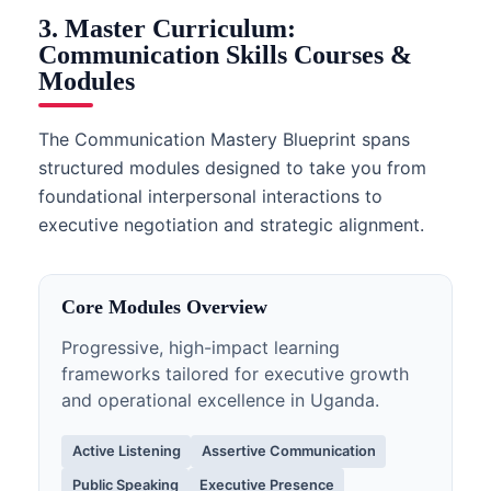
3. Master Curriculum:
Communication Skills Courses &
Modules
The Communication Mastery Blueprint spans
structured modules designed to take you from
foundational interpersonal interactions to
executive negotiation and strategic alignment.
Core Modules Overview
Progressive, high-impact learning
frameworks tailored for executive growth
and operational excellence in Uganda.
Active Listening
Assertive Communication
Public Speaking
Executive Presence