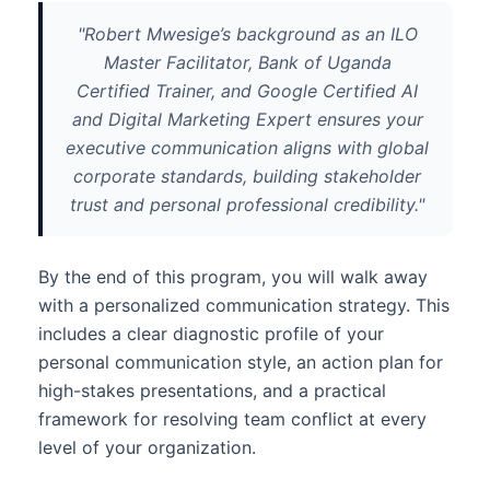
"Robert Mwesige’s background as an ILO
Master Facilitator, Bank of Uganda
Certified Trainer, and Google Certified AI
and Digital Marketing Expert ensures your
executive communication aligns with global
corporate standards, building stakeholder
trust and personal professional credibility."
By the end of this program, you will walk away
with a personalized communication strategy. This
includes a clear diagnostic profile of your
personal communication style, an action plan for
high-stakes presentations, and a practical
framework for resolving team conflict at every
level of your organization.