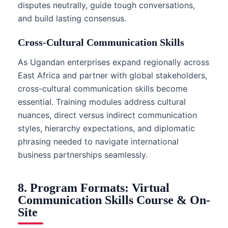
disputes neutrally, guide tough conversations,
and build lasting consensus.
Cross-Cultural Communication Skills
As Ugandan enterprises expand regionally across
East Africa and partner with global stakeholders,
cross-cultural communication skills become
essential. Training modules address cultural
nuances, direct versus indirect communication
styles, hierarchy expectations, and diplomatic
phrasing needed to navigate international
business partnerships seamlessly.
8. Program Formats: Virtual
Communication Skills Course & On-
Site