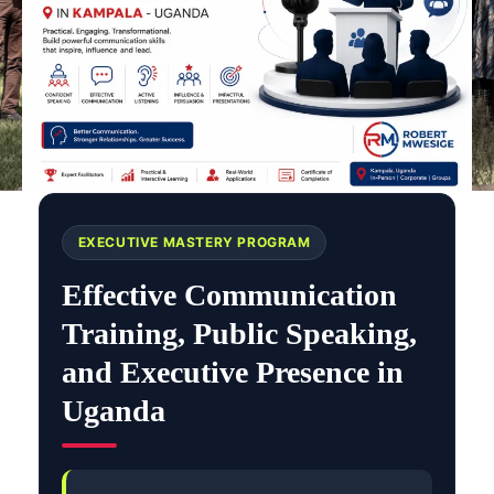
EXECUTIVE MASTERY PROGRAM
Effective Communication
Training, Public Speaking,
and Executive Presence in
Uganda