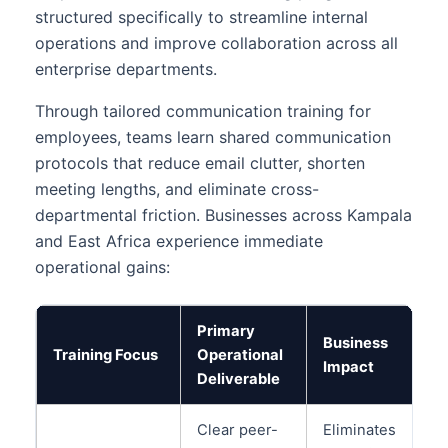
structured specifically to streamline internal
operations and improve collaboration across all
enterprise departments.
Through tailored communication training for
employees, teams learn shared communication
protocols that reduce email clutter, shorten
meeting lengths, and eliminate cross-
departmental friction. Businesses across Kampala
and East Africa experience immediate
operational gains:
Primary
Business
Training Focus
Operational
Impact
Deliverable
Clear peer-
Eliminates