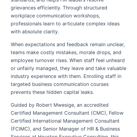
grievances efficiently. Through structured
workplace communication workshops,
professionals learn to articulate complex ideas
with absolute clarity.
When expectations and feedback remain unclear,
teams make costly mistakes, morale drops, and
employee turnover rises. When staff feel unheard
or unfairly managed, they leave and take valuable
industry experience with them. Enrolling staff in
targeted business communication courses
prevents these hidden capital leaks.
Guided by Robert Mwesige, an accredited
Certified Management Consultant (CMC), Fellow
Certified International Management Consultant
(FCIMC), and Senior Manager of HR & Business
Services at Houston Executive Consulting, this