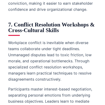
conviction, making it easier to earn stakeholder
confidence and drive organizational change.
7. Conflict Resolution Workshops &
Cross-Cultural Skills
Workplace conflict is inevitable when diverse
teams collaborate under tight deadlines.
Unmanaged disputes lead to toxic friction, low
morale, and operational bottlenecks. Through
specialized conflict resolution workshops,
managers learn practical techniques to resolve
disagreements constructively.
Participants master interest-based negotiation,
separating personal emotions from underlying
business objectives. Leaders learn to mediate