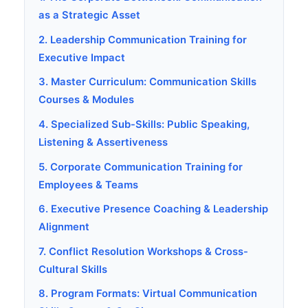
as a Strategic Asset
2. Leadership Communication Training for
Executive Impact
3. Master Curriculum: Communication Skills
Courses & Modules
4. Specialized Sub-Skills: Public Speaking,
Listening & Assertiveness
5. Corporate Communication Training for
Employees & Teams
6. Executive Presence Coaching & Leadership
Alignment
7. Conflict Resolution Workshops & Cross-
Cultural Skills
8. Program Formats: Virtual Communication