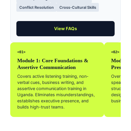
Conflict Resolution
Cross-Cultural Skills
View FAQs
<01>
<02>
Module 1: Core Foundations &
Module 2
Assertive Communication
Presenta
Covers active listening training, non-
Overcome 
verbal cues, business writing, and
speaking a
assertive communication training in
structure
Uganda. Eliminates misunderstandings,
design cle
establishes executive presence, and
business 
builds high-trust teams.