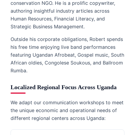
conservation NGO. He is a prolific copywriter,
authoring insightful industry articles across
Human Resources, Financial Literacy, and
Strategic Business Management.
Outside his corporate obligations, Robert spends
his free time enjoying live band performances
featuring Ugandan Afrobeat, Gospel music, South
African oldies, Congolese Soukous, and Ballroom
Rumba.
Localized Regional Focus Across Uganda
We adapt our communication workshops to meet
the unique economic and operational needs of
different regional centers across Uganda: