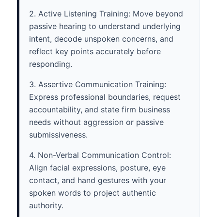
2. Active Listening Training: Move beyond
passive hearing to understand underlying
intent, decode unspoken concerns, and
reflect key points accurately before
responding.
3. Assertive Communication Training:
Express professional boundaries, request
accountability, and state firm business
needs without aggression or passive
submissiveness.
4. Non-Verbal Communication Control:
Align facial expressions, posture, eye
contact, and hand gestures with your
spoken words to project authentic
authority.