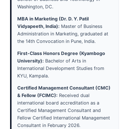
Washington, DC.
MBA in Marketing (Dr. D. Y. Patil
Vidyapeeth, India):
Master of Business
Administration in Marketing, graduated at
the 14th Convocation in Pune, India.
First-Class Honors Degree (Kyambogo
University):
Bachelor of Arts in
International Development Studies from
KYU, Kampala.
Certified Management Consultant (CMC)
& Fellow (FCIMC):
Received dual
international board accreditation as a
Certified Management Consultant and
Fellow Certified International Management
Consultant in February 2026.