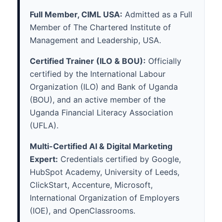
Full Member, CIML USA:
Admitted as a Full
Member of The Chartered Institute of
Management and Leadership, USA.
Certified Trainer (ILO & BOU):
Officially
certified by the International Labour
Organization (ILO) and Bank of Uganda
(BOU), and an active member of the
Uganda Financial Literacy Association
(UFLA).
Multi-Certified AI & Digital Marketing
Expert:
Credentials certified by Google,
HubSpot Academy, University of Leeds,
ClickStart, Accenture, Microsoft,
International Organization of Employers
(IOE), and OpenClassrooms.