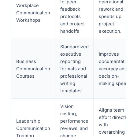
to-peer
operational
Workplace
feedback
rework and
Communication
protocols
speeds up
Workshops
and project
project
handoffs
execution.
Standardized
executive
Improves
Business
reporting
documentation
Communication
formats and
accuracy and
Courses
professional
decision-
writing
making speed.
templates
Vision
Aligns team
casting,
effort directly
Leadership
performance
with
Communication
reviews, and
overarching
Training
change