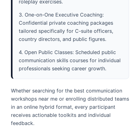
roleplay exercises.
3. One-on-One Executive Coaching:
Confidential private coaching packages
tailored specifically for C-suite officers,
country directors, and public figures.
4. Open Public Classes: Scheduled public
communication skills courses for individual
professionals seeking career growth.
Whether searching for the best communication
workshops near me or enrolling distributed teams
in an online hybrid format, every participant
receives actionable toolkits and individual
feedback.