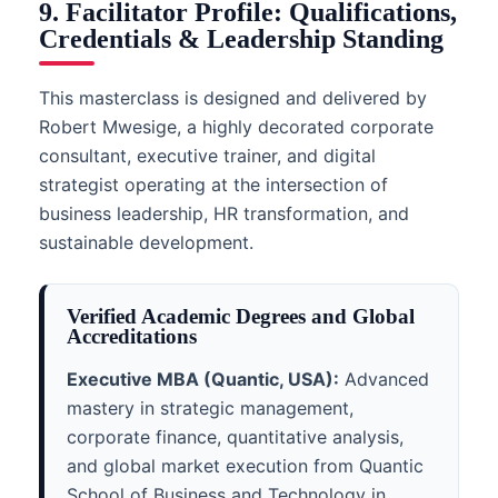
9. Facilitator Profile: Qualifications,
Credentials & Leadership Standing
This masterclass is designed and delivered by
Robert Mwesige, a highly decorated corporate
consultant, executive trainer, and digital
strategist operating at the intersection of
business leadership, HR transformation, and
sustainable development.
Verified Academic Degrees and Global
Accreditations
Executive MBA (Quantic, USA):
Advanced
mastery in strategic management,
corporate finance, quantitative analysis,
and global market execution from Quantic
School of Business and Technology in