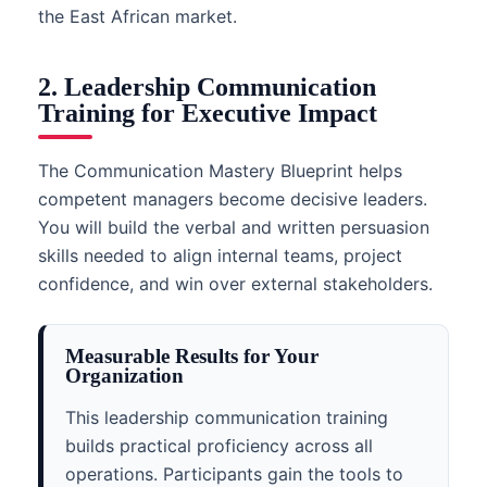
the East African market.
2. Leadership Communication
Training for Executive Impact
The Communication Mastery Blueprint helps
competent managers become decisive leaders.
You will build the verbal and written persuasion
skills needed to align internal teams, project
confidence, and win over external stakeholders.
Measurable Results for Your
Organization
This leadership communication training
builds practical proficiency across all
operations. Participants gain the tools to