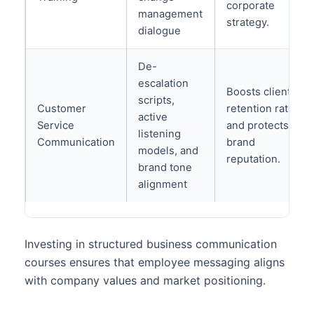
corporate
management
strategy.
dialogue
De-
escalation
Boosts client
scripts,
Customer
retention rates
active
Service
and protects
listening
Communication
brand
models, and
reputation.
brand tone
alignment
Investing in structured business communication
courses ensures that employee messaging aligns
with company values and market positioning.