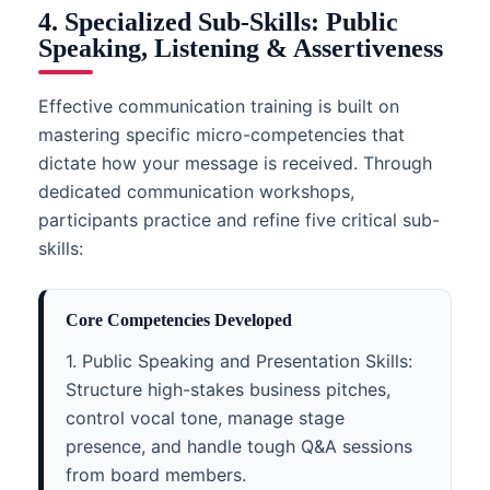
4. Specialized Sub-Skills: Public
Speaking, Listening & Assertiveness
Effective communication training is built on
mastering specific micro-competencies that
dictate how your message is received. Through
dedicated communication workshops,
participants practice and refine five critical sub-
skills:
Core Competencies Developed
1. Public Speaking and Presentation Skills:
Structure high-stakes business pitches,
control vocal tone, manage stage
presence, and handle tough Q&A sessions
from board members.