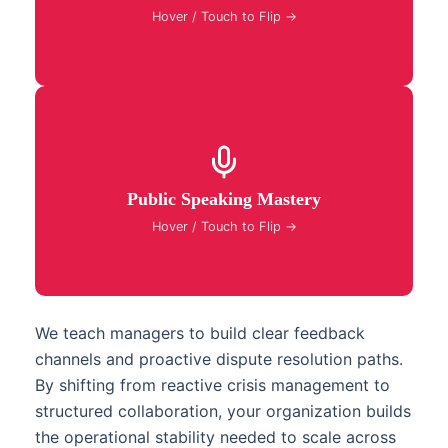
problem-solving and shared strategic alignment.
Hover / Touch to Flip →
Build commanding public speaking and
presentation skills to deliver persuasive executive
Public Speaking Mastery
briefings, board pitches, and keynotes with total
poise.
Hover / Touch to Flip →
We teach managers to build clear feedback
channels and proactive dispute resolution paths.
By shifting from reactive crisis management to
structured collaboration, your organization builds
the operational stability needed to scale across