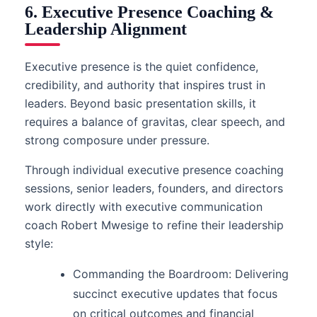
6. Executive Presence Coaching &
Leadership Alignment
Executive presence is the quiet confidence,
credibility, and authority that inspires trust in
leaders. Beyond basic presentation skills, it
requires a balance of gravitas, clear speech, and
strong composure under pressure.
Through individual executive presence coaching
sessions, senior leaders, founders, and directors
work directly with executive communication
coach Robert Mwesige to refine their leadership
style:
Commanding the Boardroom: Delivering
succinct executive updates that focus
on critical outcomes and financial