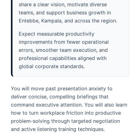
share a clear vision, motivate diverse
teams, and support business growth in
Entebbe, Kampala, and across the region.
Expect measurable productivity
improvements from fewer operational
errors, smoother team execution, and
professional capabilities aligned with
global corporate standards.
You will move past presentation anxiety to
deliver concise, compelling briefings that
command executive attention. You will also learn
how to turn workplace friction into productive
problem-solving through targeted negotiation
and active listening training techniques.