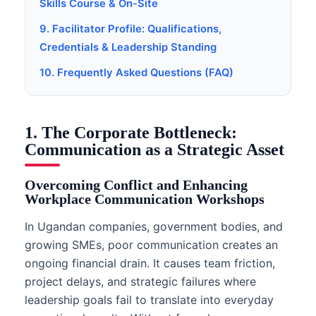
Skills Course & On-Site
9. Facilitator Profile: Qualifications,
Credentials & Leadership Standing
10. Frequently Asked Questions (FAQ)
1. The Corporate Bottleneck:
Communication as a Strategic Asset
Overcoming Conflict and Enhancing
Workplace Communication Workshops
In Ugandan companies, government bodies, and
growing SMEs, poor communication creates an
ongoing financial drain. It causes team friction,
project delays, and strategic failures where
leadership goals fail to translate into everyday