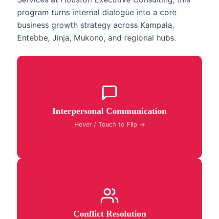
program turns internal dialogue into a core
business growth strategy across Kampala,
Entebbe, Jinja, Mukono, and regional hubs.
Master interpersonal communication classes to
build authentic professional connections, eliminate
Interpersonal Communication
misunderstandings, and foster high-trust team
collaboration.
Hover / Touch to Flip →
Deploy specialized conflict resolution workshops to
transform workplace friction into constructive
Conflict Resolution