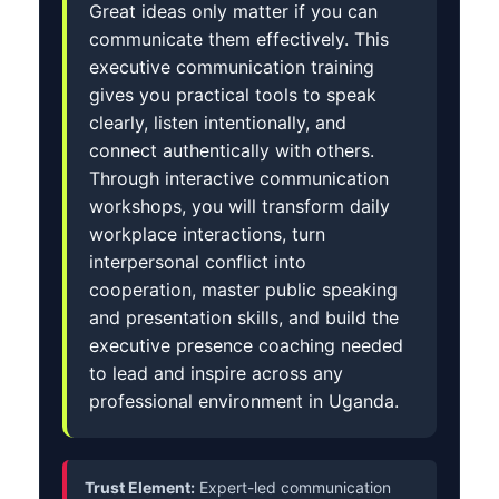
Great ideas only matter if you can
communicate them effectively. This
executive communication training
gives you practical tools to speak
clearly, listen intentionally, and
connect authentically with others.
Through interactive communication
workshops, you will transform daily
workplace interactions, turn
interpersonal conflict into
cooperation, master public speaking
and presentation skills, and build the
executive presence coaching needed
to lead and inspire across any
professional environment in Uganda.
Trust Element:
Expert-led communication