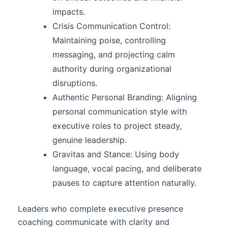
impacts.
Crisis Communication Control:
Maintaining poise, controlling
messaging, and projecting calm
authority during organizational
disruptions.
Authentic Personal Branding: Aligning
personal communication style with
executive roles to project steady,
genuine leadership.
Gravitas and Stance: Using body
language, vocal pacing, and deliberate
pauses to capture attention naturally.
Leaders who complete executive presence
coaching communicate with clarity and