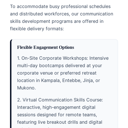
To accommodate busy professional schedules
and distributed workforces, our communication
skills development programs are offered in
flexible delivery formats:
Flexible Engagement Options
1. On-Site Corporate Workshops: Intensive
multi-day bootcamps delivered at your
corporate venue or preferred retreat
location in Kampala, Entebbe, Jinja, or
Mukono.
2. Virtual Communication Skills Course:
Interactive, high-engagement digital
sessions designed for remote teams,
featuring live breakout drills and digital