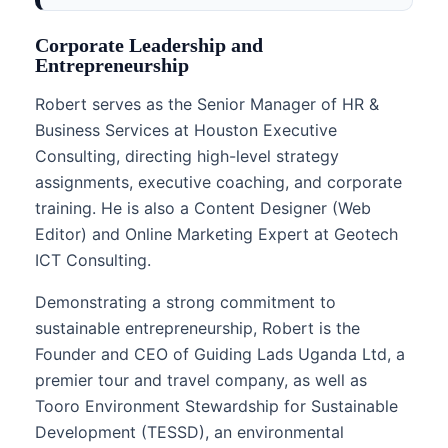
Corporate Leadership and
Entrepreneurship
Robert serves as the Senior Manager of HR &
Business Services at Houston Executive
Consulting, directing high-level strategy
assignments, executive coaching, and corporate
training. He is also a Content Designer (Web
Editor) and Online Marketing Expert at Geotech
ICT Consulting.
Demonstrating a strong commitment to
sustainable entrepreneurship, Robert is the
Founder and CEO of Guiding Lads Uganda Ltd, a
premier tour and travel company, as well as
Tooro Environment Stewardship for Sustainable
Development (TESSD), an environmental