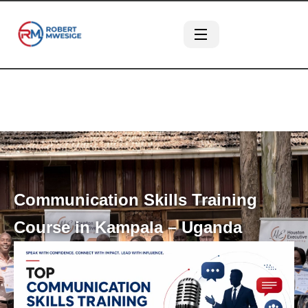
Communication Skills Training
Course in Kampala – Uganda