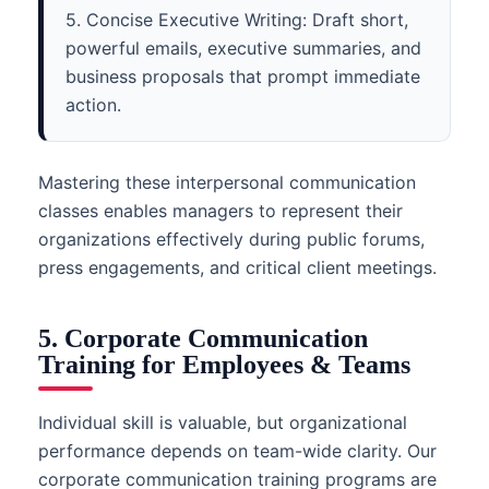
5. Concise Executive Writing: Draft short,
powerful emails, executive summaries, and
business proposals that prompt immediate
action.
Mastering these interpersonal communication
classes enables managers to represent their
organizations effectively during public forums,
press engagements, and critical client meetings.
5. Corporate Communication
Training for Employees & Teams
Individual skill is valuable, but organizational
performance depends on team-wide clarity. Our
corporate communication training programs are