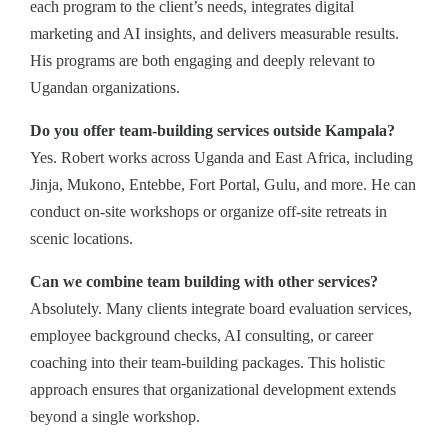
each program to the client’s needs, integrates digital
marketing and AI insights, and delivers measurable results.
His programs are both engaging and deeply relevant to
Ugandan organizations.
Do you offer team-building services outside Kampala?
Yes. Robert works across Uganda and East Africa, including
Jinja, Mukono, Entebbe, Fort Portal, Gulu, and more. He can
conduct on-site workshops or organize off-site retreats in
scenic locations.
Can we combine team building with other services?
Absolutely. Many clients integrate board evaluation services,
employee background checks, AI consulting, or career
coaching into their team-building packages. This holistic
approach ensures that organizational development extends
beyond a single workshop.