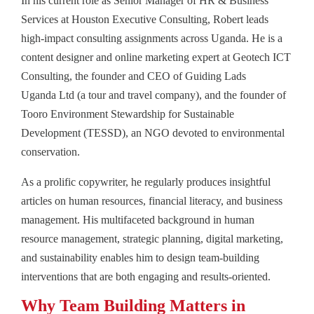
In his current role as Senior Manager of HR & Business
Services at Houston Executive Consulting, Robert leads
high-impact consulting assignments across Uganda. He is a
content designer and online marketing expert at Geotech ICT
Consulting, the founder and CEO of Guiding Lads
Uganda Ltd (a tour and travel company), and the founder of
Tooro Environment Stewardship for Sustainable
Development (TESSD), an NGO devoted to environmental
conservation.
As a prolific copywriter, he regularly produces insightful
articles on human resources, financial literacy, and business
management. His multifaceted background in human
resource management, strategic planning, digital marketing,
and sustainability enables him to design team-building
interventions that are both engaging and results-oriented.
Why Team Building Matters in