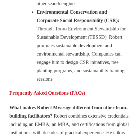
other search engines.
Environmental Conservation and
Corporate Social Responsibility (CSR):
Through Tooro Environment Stewardship for
Sustainable Development (TESSD), Robert
promotes sustainable development and
environmental stewardship. Companies can
engage him to design CSR initiatives, tree-
planting programs, and sustainability training
sessions.
Frequently Asked Questions (FAQs)
What makes Robert Mwesige different from other team-
building facilitators?
Robert combines extensive credentials,
including an EMBA, an MBA, and certifications from global
institutions, with decades of practical experience. He tailors