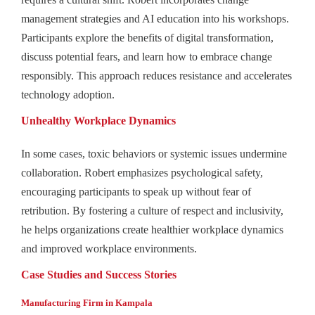
management strategies and AI education into his workshops.
Participants explore the benefits of digital transformation,
discuss potential fears, and learn how to embrace change
responsibly. This approach reduces resistance and accelerates
technology adoption.
Unhealthy Workplace Dynamics
In some cases, toxic behaviors or systemic issues undermine
collaboration. Robert emphasizes psychological safety,
encouraging participants to speak up without fear of
retribution. By fostering a culture of respect and inclusivity,
he helps organizations create healthier workplace dynamics
and improved workplace environments.
Case Studies and Success Stories
Manufacturing Firm in Kampala