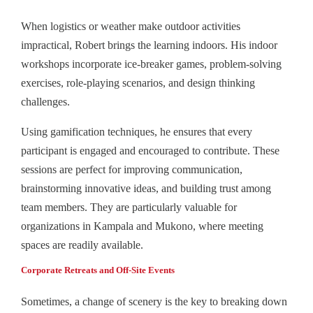
When logistics or weather make outdoor activities
impractical, Robert brings the learning indoors. His indoor
workshops incorporate ice-breaker games, problem-solving
exercises, role-playing scenarios, and design thinking
challenges.
Using gamification techniques, he ensures that every
participant is engaged and encouraged to contribute. These
sessions are perfect for improving communication,
brainstorming innovative ideas, and building trust among
team members. They are particularly valuable for
organizations in Kampala and Mukono, where meeting
spaces are readily available.
Corporate Retreats and Off-Site Events
Sometimes, a change of scenery is the key to breaking down