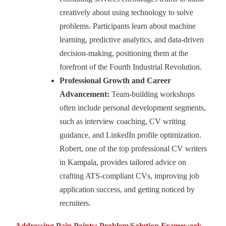
creatively about using technology to solve
problems. Participants learn about machine
learning, predictive analytics, and data-driven
decision-making, positioning them at the
forefront of the Fourth Industrial Revolution.
Professional Growth and Career
Advancement:
Team‑building workshops
often include personal development segments,
such as interview coaching, CV writing
guidance, and LinkedIn profile optimization.
Robert, one of the top professional CV writers
in Kampala, provides tailored advice on
crafting ATS-compliant CVs, improving job
application success, and getting noticed by
recruiters.
Addressing Pain Points: Problem/Solution Framework