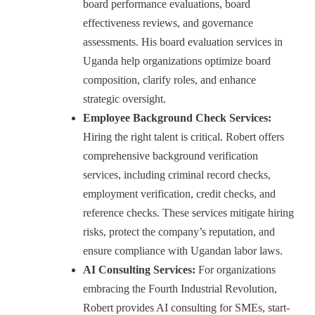
board performance evaluations, board
effectiveness reviews, and governance
assessments. His board evaluation services in
Uganda help organizations optimize board
composition, clarify roles, and enhance
strategic oversight.
Employee Background Check Services:
Hiring the right talent is critical. Robert offers
comprehensive background verification
services, including criminal record checks,
employment verification, credit checks, and
reference checks. These services mitigate hiring
risks, protect the company’s reputation, and
ensure compliance with Ugandan labor laws.
AI Consulting Services:
For organizations
embracing the Fourth Industrial Revolution,
Robert provides AI consulting for SMEs, start-