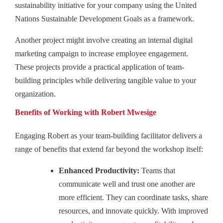
sustainability initiative for your company using the United
Nations Sustainable Development Goals as a framework.
Another project might involve creating an internal digital
marketing campaign to increase employee engagement.
These projects provide a practical application of team-
building principles while delivering tangible value to your
organization.
Benefits of Working with Robert Mwesige
Engaging Robert as your team-building facilitator delivers a
range of benefits that extend far beyond the workshop itself:
Enhanced Productivity:
Teams that
communicate well and trust one another are
more efficient. They can coordinate tasks, share
resources, and innovate quickly. With improved