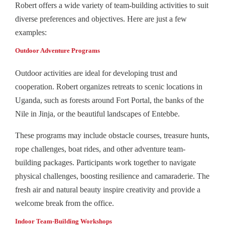
Robert offers a wide variety of team-building activities to suit
diverse preferences and objectives. Here are just a few
examples:
Outdoor Adventure Programs
Outdoor activities are ideal for developing trust and
cooperation. Robert organizes retreats to scenic locations in
Uganda, such as forests around Fort Portal, the banks of the
Nile in Jinja, or the beautiful landscapes of Entebbe.
These programs may include obstacle courses, treasure hunts,
rope challenges, boat rides, and other adventure team-
building packages. Participants work together to navigate
physical challenges, boosting resilience and camaraderie. The
fresh air and natural beauty inspire creativity and provide a
welcome break from the office.
Indoor Team‑Building Workshops