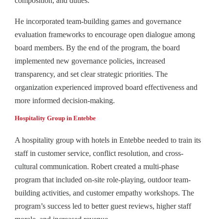
composition, and duties.
He incorporated team-building games and governance
evaluation frameworks to encourage open dialogue among
board members. By the end of the program, the board
implemented new governance policies, increased
transparency, and set clear strategic priorities. The
organization experienced improved board effectiveness and
more informed decision-making.
Hospitality Group in Entebbe
A hospitality group with hotels in Entebbe needed to train its
staff in customer service, conflict resolution, and cross-
cultural communication. Robert created a multi-phase
program that included on-site role-playing, outdoor team-
building activities, and customer empathy workshops. The
program’s success led to better guest reviews, higher staff