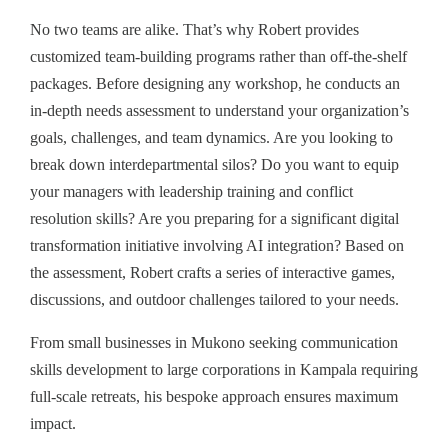
No two teams are alike. That’s why Robert provides
customized team-building programs rather than off-the-shelf
packages. Before designing any workshop, he conducts an
in-depth needs assessment to understand your organization’s
goals, challenges, and team dynamics. Are you looking to
break down interdepartmental silos? Do you want to equip
your managers with leadership training and conflict
resolution skills? Are you preparing for a significant digital
transformation initiative involving AI integration? Based on
the assessment, Robert crafts a series of interactive games,
discussions, and outdoor challenges tailored to your needs.
From small businesses in Mukono seeking communication
skills development to large corporations in Kampala requiring
full-scale retreats, his bespoke approach ensures maximum
impact.