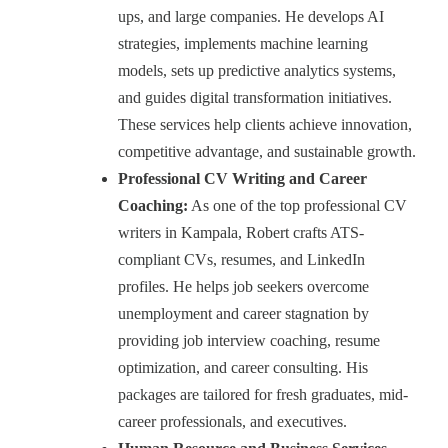
ups, and large companies. He develops AI
strategies, implements machine learning
models, sets up predictive analytics systems,
and guides digital transformation initiatives.
These services help clients achieve innovation,
competitive advantage, and sustainable growth.
Professional CV Writing and Career
Coaching:
As one of the top professional CV
writers in Kampala, Robert crafts ATS-
compliant CVs, resumes, and LinkedIn
profiles. He helps job seekers overcome
unemployment and career stagnation by
providing job interview coaching, resume
optimization, and career consulting. His
packages are tailored for fresh graduates, mid-
career professionals, and executives.