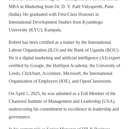
MBA in Marketing from Dr. D. Y. Patil Vidyapeeth, Pune
(India). He graduated with First‑Class Honours in
International Development Studies from Kyambogo
University (KYU), Kampala.
Robert has been certified as a trainer by the International
Labour Organization (ILO) and the Bank of Uganda (BOU).
He is a digital marketing and artificial intelligence (AI) expert
certified by Google, the HubSpot Academy, the University of
Leeds, ClickStart, Accenture, Microsoft, the International
Organization of Employers (IOE), and OpenClassrooms.
On April 1, 2025, he was admitted as a Full Member of the
Chartered Institute of Management and Leadership (USA),
underscoring his commitment to excellence in leadership and
governance.