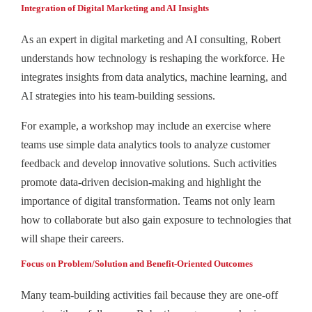
Integration of Digital Marketing and AI Insights
As an expert in digital marketing and AI consulting, Robert
understands how technology is reshaping the workforce. He
integrates insights from data analytics, machine learning, and
AI strategies into his team-building sessions.
For example, a workshop may include an exercise where
teams use simple data analytics tools to analyze customer
feedback and develop innovative solutions. Such activities
promote data-driven decision-making and highlight the
importance of digital transformation. Teams not only learn
how to collaborate but also gain exposure to technologies that
will shape their careers.
Focus on Problem/Solution and Benefit-Oriented Outcomes
Many team-building activities fail because they are one-off