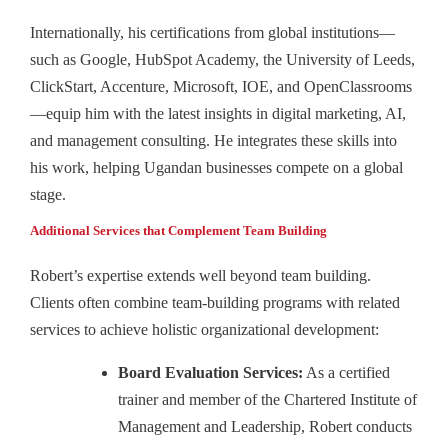
Internationally, his certifications from global institutions—
such as Google, HubSpot Academy, the University of Leeds,
ClickStart, Accenture, Microsoft, IOE, and OpenClassrooms
—equip him with the latest insights in digital marketing, AI,
and management consulting. He integrates these skills into
his work, helping Ugandan businesses compete on a global
stage.
Additional Services that Complement Team Building
Robert’s expertise extends well beyond team building.
Clients often combine team-building programs with related
services to achieve holistic organizational development:
Board Evaluation Services:
As a certified
trainer and member of the Chartered Institute of
Management and Leadership, Robert conducts