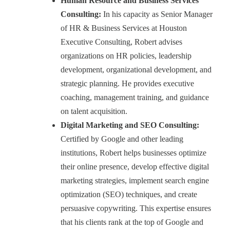
Human Resource and Business Services
Consulting:
In his capacity as Senior Manager
of HR & Business Services at Houston
Executive Consulting, Robert advises
organizations on HR policies, leadership
development, organizational development, and
strategic planning. He provides executive
coaching, management training, and guidance
on talent acquisition.
Digital Marketing and SEO Consulting:
Certified by Google and other leading
institutions, Robert helps businesses optimize
their online presence, develop effective digital
marketing strategies, implement search engine
optimization (SEO) techniques, and create
persuasive copywriting. This expertise ensures
that his clients rank at the top of Google and