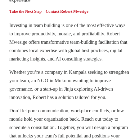
experience.
Take the Next Step – Contact Robert Mwesige
Investing in team building is one of the most effective ways
to improve productivity, morale, and profitability. Robert
Mwesige offers transformative team‑building facilitation that
combines local expertise with global best practices, digital
marketing insights, and AI consulting strategies.
Whether you’re a company in Kampala seeking to strengthen
your team, an NGO in Mukono wanting to improve
governance, or a start-up in Jinja exploring AI-driven
innovation, Robert has a solution tailored for you.
Don’t let poor communication, workplace conflicts, or low
morale hold your organization back. Reach out today to
schedule a consultation. Together, you will design a program
that unlocks your team’s full potential and positions your