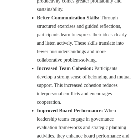
productivity comes greater profitability and
sustainability.
Better Communication Skills:
Through
structured exercises and guided reflections,
participants learn to express their ideas clearly
and listen actively. These skills translate into
fewer misunderstandings and more
collaborative problem-solving.
Increased Team Cohesion:
Participants
develop a strong sense of belonging and mutual
support. This increased cohesion reduces
interpersonal conflicts and encourages
cooperation.
Improved Board Performance:
When
leadership teams engage in governance
evaluation frameworks and strategic planning
activities, they enhance board performance and