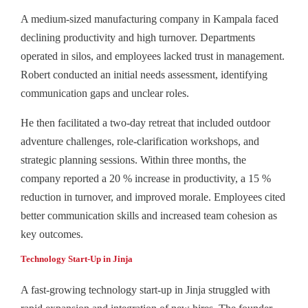
A medium-sized manufacturing company in Kampala faced
declining productivity and high turnover. Departments
operated in silos, and employees lacked trust in management.
Robert conducted an initial needs assessment, identifying
communication gaps and unclear roles.
He then facilitated a two-day retreat that included outdoor
adventure challenges, role‑clarification workshops, and
strategic planning sessions. Within three months, the
company reported a 20 % increase in productivity, a 15 %
reduction in turnover, and improved morale. Employees cited
better communication skills and increased team cohesion as
key outcomes.
Technology Start-Up in Jinja
A fast-growing technology start-up in Jinja struggled with