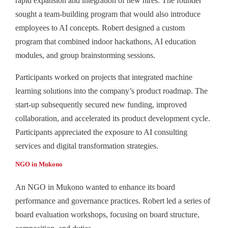
rapid expansion and integration of new hires. The founder
sought a team-building program that would also introduce
employees to AI concepts. Robert designed a custom
program that combined indoor hackathons, AI education
modules, and group brainstorming sessions.
Participants worked on projects that integrated machine
learning solutions into the company’s product roadmap. The
start-up subsequently secured new funding, improved
collaboration, and accelerated its product development cycle.
Participants appreciated the exposure to AI consulting
services and digital transformation strategies.
NGO in Mukono
An NGO in Mukono wanted to enhance its board
performance and governance practices. Robert led a series of
board evaluation workshops, focusing on board structure,