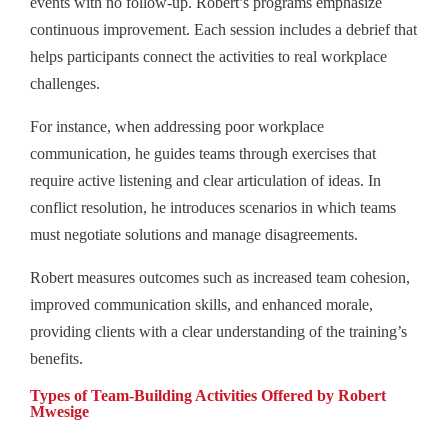
events with no follow-up. Robert’s programs emphasize
continuous improvement. Each session includes a debrief that
helps participants connect the activities to real workplace
challenges.
For instance, when addressing poor workplace
communication, he guides teams through exercises that
require active listening and clear articulation of ideas. In
conflict resolution, he introduces scenarios in which teams
must negotiate solutions and manage disagreements.
Robert measures outcomes such as increased team cohesion,
improved communication skills, and enhanced morale,
providing clients with a clear understanding of the training’s
benefits.
Types of Team‑Building Activities Offered by Robert
Mwesige