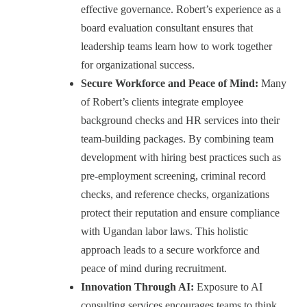
effective governance. Robert’s experience as a
board evaluation consultant ensures that
leadership teams learn how to work together
for organizational success.
Secure Workforce and Peace of Mind:
Many
of Robert’s clients integrate employee
background checks and HR services into their
team-building packages. By combining team
development with hiring best practices such as
pre-employment screening, criminal record
checks, and reference checks, organizations
protect their reputation and ensure compliance
with Ugandan labor laws. This holistic
approach leads to a secure workforce and
peace of mind during recruitment.
Innovation Through AI:
Exposure to AI
consulting services encourages teams to think