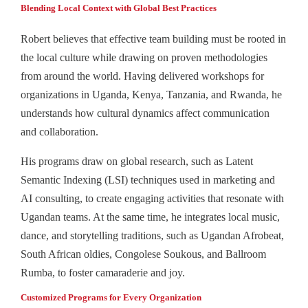
Blending Local Context with Global Best Practices
Robert believes that effective team building must be rooted in
the local culture while drawing on proven methodologies
from around the world. Having delivered workshops for
organizations in Uganda, Kenya, Tanzania, and Rwanda, he
understands how cultural dynamics affect communication
and collaboration.
His programs draw on global research, such as Latent
Semantic Indexing (LSI) techniques used in marketing and
AI consulting, to create engaging activities that resonate with
Ugandan teams. At the same time, he integrates local music,
dance, and storytelling traditions, such as Ugandan Afrobeat,
South African oldies, Congolese Soukous, and Ballroom
Rumba, to foster camaraderie and joy.
Customized Programs for Every Organization