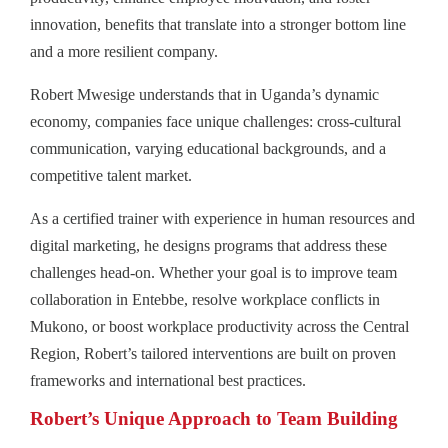
innovation, benefits that translate into a stronger bottom line
and a more resilient company.
Robert Mwesige understands that in Uganda’s dynamic
economy, companies face unique challenges: cross-cultural
communication, varying educational backgrounds, and a
competitive talent market.
As a certified trainer with experience in human resources and
digital marketing, he designs programs that address these
challenges head-on. Whether your goal is to improve team
collaboration in Entebbe, resolve workplace conflicts in
Mukono, or boost workplace productivity across the Central
Region, Robert’s tailored interventions are built on proven
frameworks and international best practices.
Robert’s Unique Approach to Team Building