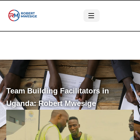
Team Building Facilitators in
Uganda: Robert Mwesige