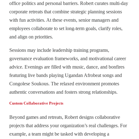
office politics and personal barriers. Robert curates multi-day
corporate retreats that combine strategic planning sessions
with fun activities. At these events, senior managers and
employees collaborate to set long-term goals, clarify roles,
and align on priorities.
Sessions may include leadership training programs,
governance evaluation frameworks, and motivational career
advice. Evenings are filled with music, dance, and bonfires
featuring live bands playing Ugandan Afrobeat songs and
Congolese Soukous. The relaxed environment promotes
authentic conversations and fosters strong relationships.
Custom Collaborative Projects
Beyond games and retreats, Robert designs collaborative
projects that address your organization’s real challenges. For
example, a team might be tasked with developing a