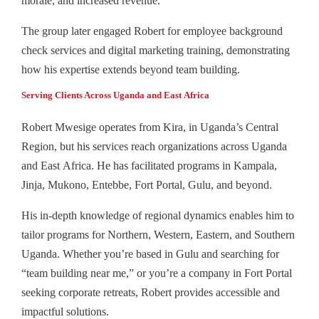
morale, and increased revenue.
The group later engaged Robert for employee background
check services and digital marketing training, demonstrating
how his expertise extends beyond team building.
Serving Clients Across Uganda and East Africa
Robert Mwesige operates from Kira, in Uganda’s Central
Region, but his services reach organizations across Uganda
and East Africa. He has facilitated programs in Kampala,
Jinja, Mukono, Entebbe, Fort Portal, Gulu, and beyond.
His in-depth knowledge of regional dynamics enables him to
tailor programs for Northern, Western, Eastern, and Southern
Uganda. Whether you’re based in Gulu and searching for
“team building near me,” or you’re a company in Fort Portal
seeking corporate retreats, Robert provides accessible and
impactful solutions.