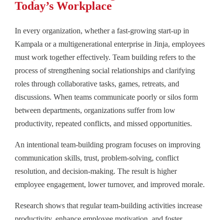
Today’s Workplace
In every organization, whether a fast-growing start-up in
Kampala or a multigenerational enterprise in Jinja, employees
must work together effectively. Team building refers to the
process of strengthening social relationships and clarifying
roles through collaborative tasks, games, retreats, and
discussions. When teams communicate poorly or silos form
between departments, organizations suffer from low
productivity, repeated conflicts, and missed opportunities.
An intentional team-building program focuses on improving
communication skills, trust, problem-solving, conflict
resolution, and decision-making. The result is higher
employee engagement, lower turnover, and improved morale.
Research shows that regular team-building activities increase
productivity, enhance employee motivation, and foster