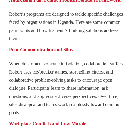
Robert’s programs are designed to tackle specific challenges
faced by organizations in Uganda. Here are some common
pain points and how his team’s‑building solutions address
them:
Poor Communication and Silos
When departments operate in isolation, collaboration suffers.
Robert uses ice-breaker games, storytelling circles, and
collaborative problem-solving tasks to encourage open
dialogue. Participants learn to share information, ask
questions, and appreciate diverse perspectives. Over time,
silos disappear and teams work seamlessly toward common
goals.
Workplace Conflicts and Low Morale