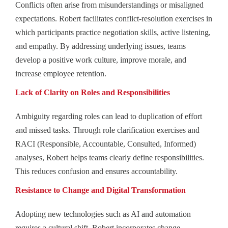
Conflicts often arise from misunderstandings or misaligned
expectations. Robert facilitates conflict-resolution exercises in
which participants practice negotiation skills, active listening,
and empathy. By addressing underlying issues, teams
develop a positive work culture, improve morale, and
increase employee retention.
Lack of Clarity on Roles and Responsibilities
Ambiguity regarding roles can lead to duplication of effort
and missed tasks. Through role clarification exercises and
RACI (Responsible, Accountable, Consulted, Informed)
analyses, Robert helps teams clearly define responsibilities.
This reduces confusion and ensures accountability.
Resistance to Change and Digital Transformation
Adopting new technologies such as AI and automation
requires a cultural shift. Robert incorporates change