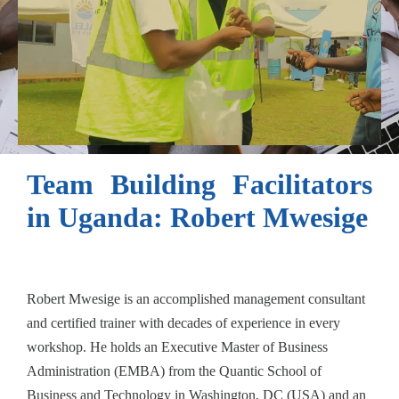
Team Building Facilitators
in Uganda: Robert Mwesige
Robert Mwesige is an accomplished management consultant
and certified trainer with decades of experience in every
workshop. He holds an Executive Master of Business
Administration (EMBA) from the Quantic School of
Business and Technology in Washington, DC (USA) and an