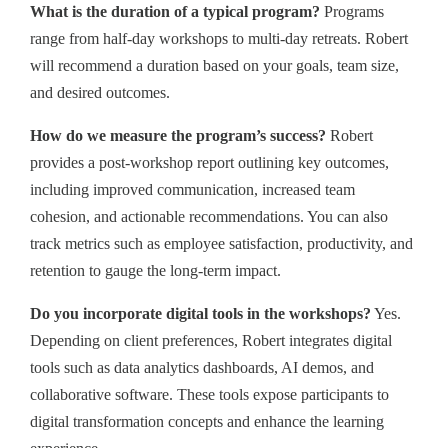
What is the duration of a typical program?
Programs
range from half-day workshops to multi-day retreats. Robert
will recommend a duration based on your goals, team size,
and desired outcomes.
How do we measure the program’s success?
Robert
provides a post-workshop report outlining key outcomes,
including improved communication, increased team
cohesion, and actionable recommendations. You can also
track metrics such as employee satisfaction, productivity, and
retention to gauge the long-term impact.
Do you incorporate digital tools in the workshops?
Yes.
Depending on client preferences, Robert integrates digital
tools such as data analytics dashboards, AI demos, and
collaborative software. These tools expose participants to
digital transformation concepts and enhance the learning