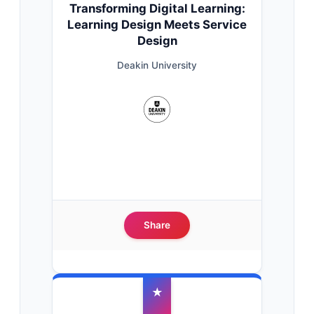
Transforming Digital Learning:
Learning Design Meets Service
Design
Deakin University
Share
★