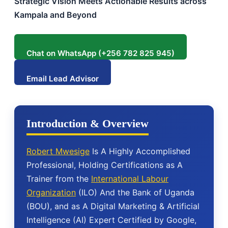
Strategic Vision Meets Actionable Results across
Kampala and Beyond
Chat on WhatsApp (+256 782 825 945)
Email Lead Advisor
Introduction & Overview
Robert Mwesige
Is A Highly Accomplished
Professional, Holding Certifications as A
Trainer from the
International Labour
Organization
(ILO) And the Bank of Uganda
(BOU), and as A Digital Marketing & Artificial
Intelligence (AI) Expert Certified by Google,