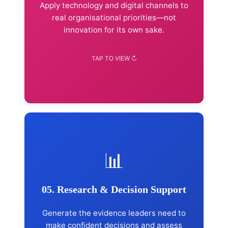
SEO & online visibility
Apply technology and digital channels to
Brand positioning & growth
real organisational priorities—not
innovation for its own sake.
Explore Advisory →
📊
Services Included
Qualitative & quantitative research
Stakeholder consultation
05. Research & Decision Support
Strategic-plan reviews
Monitoring & evaluation support
Generate the evidence leaders need to
Executive presentation of findings
make confident decisions and assess