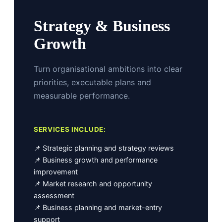
Strategy & Business
Growth
Turn organisational ambitions into clear
priorities, executable plans and
measurable performance.
SERVICES INCLUDE:
📌 Strategic planning and strategy reviews
📌 Business growth and performance
improvement
📌 Market research and opportunity
assessment
📌 Business planning and market-entry
support