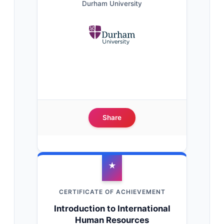
Durham University
Share
★
CERTIFICATE OF ACHIEVEMENT
Introduction to International
Human Resources