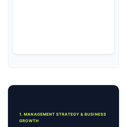
1. MANAGEMENT STRATEGY & BUSINESS
GROWTH