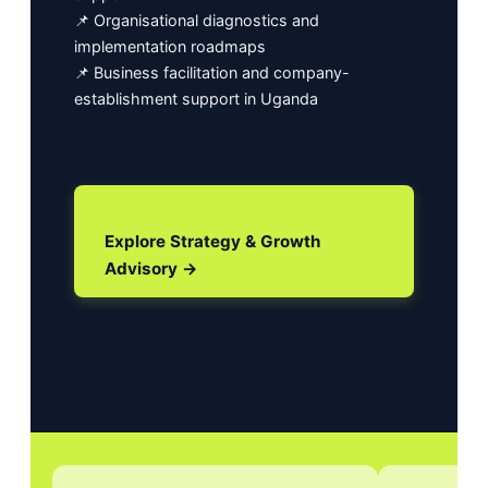
📌 Organisational diagnostics and
implementation roadmaps
📌 Business facilitation and company-
establishment support in Uganda
Explore Strategy & Growth
Advisory →