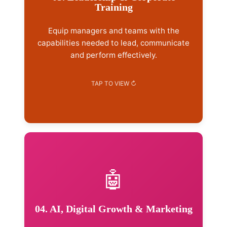
Training
Customer service & sales training
Workplace ethics & professionalism
Equip managers and teams with the
Team building & culture
capabilities needed to lead, communicate
and perform effectively.
Explore Training →
🤖
Services Included
AI literacy & business adoption
Workflow improvement
04. AI, Digital Growth & Marketing
Digital marketing strategy