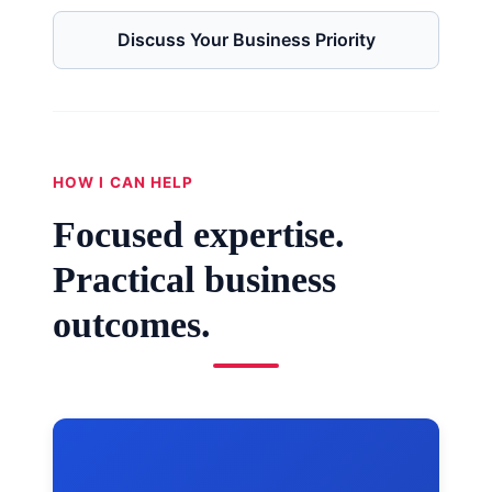
Discuss Your Business Priority
HOW I CAN HELP
Focused expertise.
Practical business
outcomes.