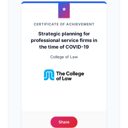
★
CERTIFICATE OF ACHIEVEMENT
Strategic planning for
professional service firms in
the time of COVID-19
College of Law
Share