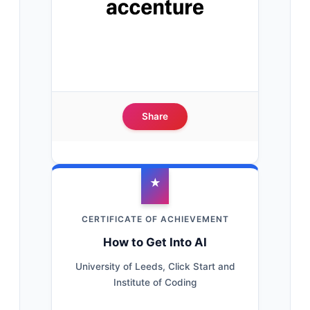
Share
★
CERTIFICATE OF ACHIEVEMENT
How to Get Into AI
University of Leeds, Click Start and
Institute of Coding