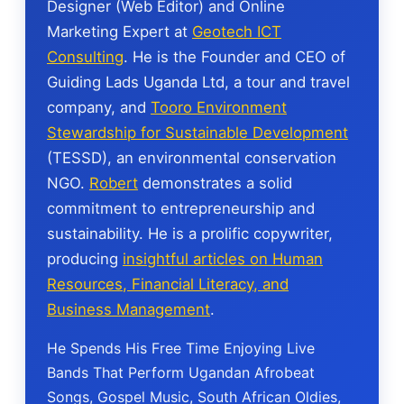
Designer (Web Editor) and Online
Marketing Expert at
Geotech ICT
Consulting
. He is the Founder and CEO of
Guiding Lads Uganda Ltd, a tour and travel
company, and
Tooro Environment
Stewardship for Sustainable Development
(TESSD), an environmental conservation
NGO.
Robert
demonstrates a solid
commitment to entrepreneurship and
sustainability. He is a prolific copywriter,
producing
insightful articles on Human
Resources, Financial Literacy, and
Business Management
.
He Spends His Free Time Enjoying Live
Bands That Perform Ugandan Afrobeat
Songs, Gospel Music, South African Oldies,