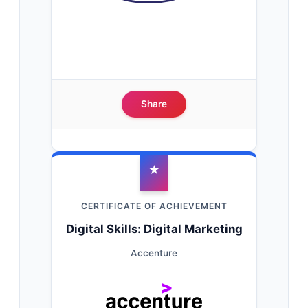
Share
★
CERTIFICATE OF ACHIEVEMENT
Digital Skills: Digital Marketing
Accenture