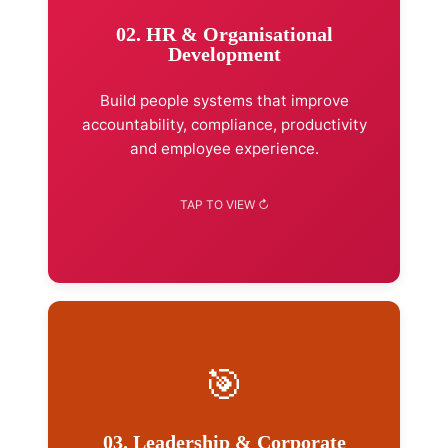
HR strategy & workforce planning
02. HR & Organisational
Organisational design
Development
Performance management
Job evaluation & salary surveys
Build people systems that improve
HR policies & handbooks
accountability, compliance, productivity
and employee experience.
Explore Advisory →
🎯
Services Included
Executive leadership development
03. Leadership & Corporate
Management supervisory skills