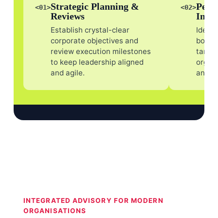
Strategic Planning &
Perf
<01>
<02>
Reviews
Impr
Establish crystal-clear
Identi
corporate objectives and
bottl
review execution milestones
target
to keep leadership aligned
organi
and agile.
and r
INTEGRATED ADVISORY FOR MODERN
ORGANISATIONS