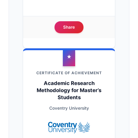
Share
★
CERTIFICATE OF ACHIEVEMENT
Academic Research
Methodology for Master’s
Students
Coventry University