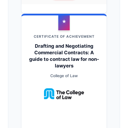
★
CERTIFICATE OF ACHIEVEMENT
Drafting and Negotiating
Commercial Contracts: A
guide to contract law for non-
lawyers
College of Law