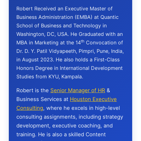
Robert Received an Executive Master of
Business Administration (EMBA) at Quantic
School of Business and Technology in
Washington, DC, USA. He Graduated with an
th
MBA in Marketing at the 14
Convocation of
Dr. D. Y. Patil Vidyapeeth, Pimpri, Pune, India,
in August 2023. He also holds a First-Class
Honors Degree in International Development
Studies from KYU, Kampala.
Robert is the
Senior Manager of HR
&
Business Services at
Houston Executive
Consulting
, where he excels in high-level
consulting assignments, including strategy
development, executive coaching, and
training. He is also a skilled Content