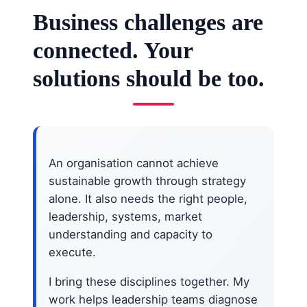
Business challenges are
connected. Your
solutions should be too.
An organisation cannot achieve
sustainable growth through strategy
alone. It also needs the right people,
leadership, systems, market
understanding and capacity to
execute.
I bring these disciplines together. My
work helps leadership teams diagnose