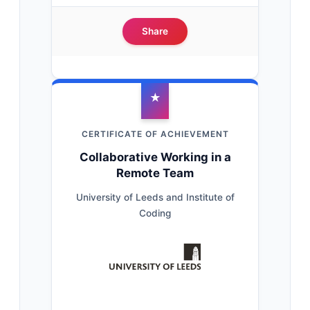
Share
★
CERTIFICATE OF ACHIEVEMENT
Collaborative Working in a
Remote Team
University of Leeds and Institute of
Coding