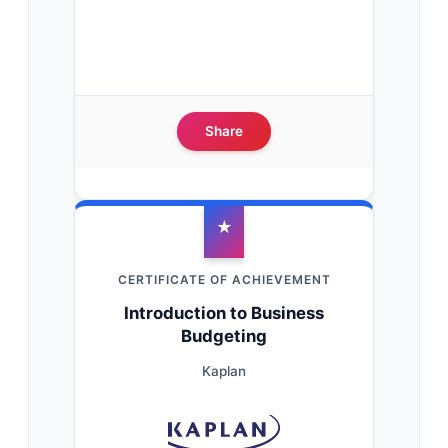
Share
★
CERTIFICATE OF ACHIEVEMENT
Introduction to Business
Budgeting
Kaplan