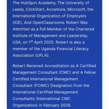
The HubSpot Academy, The University of
Leeds, ClickStart, Accenture, Microsoft, the
International Organization of Employers
(IOE), And OpenClassrooms. Robert Was
Admitted as a Full Member of the Chartered
Institute of Management and Leadership,
st
USA, on 1
April 2025. Robert is also a
member of the Uganda Financial Literacy
Association (UFLA).
Robert Received Accreditation as A Certified
Management Consultant (CMC) and A Fellow
Certified International Management
Consultant (FCIMC) Designation from the
International Certified Management
Consultants (International CMC
Organization) in February 2026.