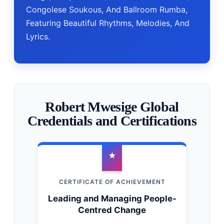
Congolese Soukous, And Ballroom Rumba,
Featuring Beautiful Rhythms, Melodies, And
Lyrics.
Robert Mwesige Global
Credentials and Certifications
★
CERTIFICATE OF ACHIEVEMENT
Leading and Managing People-
Centred Change