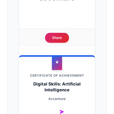
Share
★
CERTIFICATE OF ACHIEVEMENT
Digital Skills: Artificial
Intelligence
Accenture