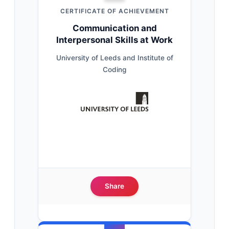
CERTIFICATE OF ACHIEVEMENT
Communication and
Interpersonal Skills at Work
University of Leeds and Institute of
Coding
Share