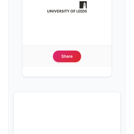
Share