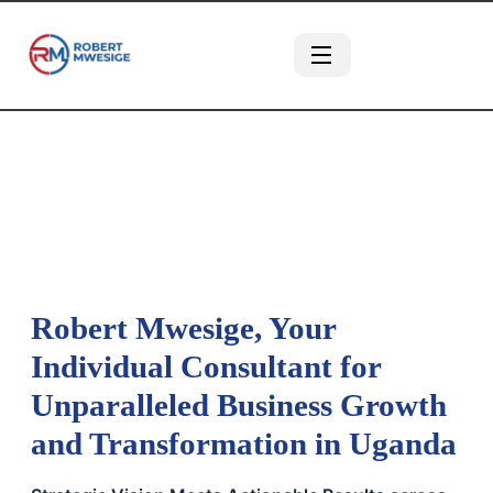
Robert Mwesige, Your
Individual Consultant for
Unparalleled Business Growth
and Transformation in Uganda