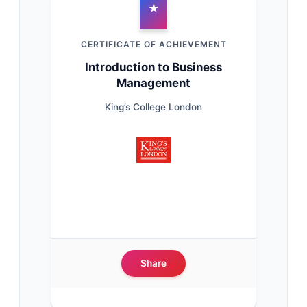
★
CERTIFICATE OF ACHIEVEMENT
Introduction to Business
Management
King’s College London
Share