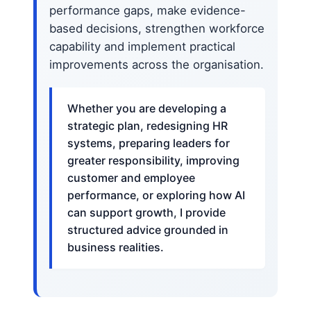
performance gaps, make evidence-
based decisions, strengthen workforce
capability and implement practical
improvements across the organisation.
Whether you are developing a
strategic plan, redesigning HR
systems, preparing leaders for
greater responsibility, improving
customer and employee
performance, or exploring how AI
can support growth, I provide
structured advice grounded in
business realities.