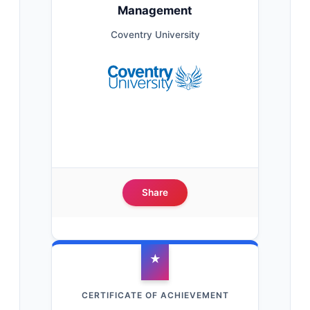
Management
Coventry University
Share
★
CERTIFICATE OF ACHIEVEMENT